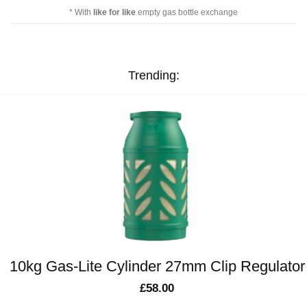
* With
like for like
empty gas bottle exchange
Trending:
10kg Gas-Lite Cylinder 27mm Clip Regulator
£
58.00