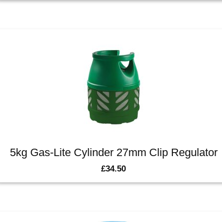
5kg Gas-Lite Cylinder 27mm Clip Regulator
£
34.50