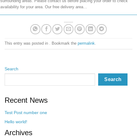
surrounding areas. Please contact us before placing your order to check
availability for your area. Our free delivery area…
This entry was posted in . Bookmark the
permalink
.
Search
Search
Recent News
Test Post number one
Hello world!
Archives