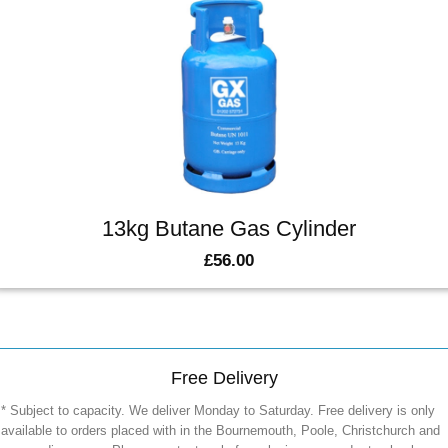
13kg Butane Gas Cylinder
£
56.00
Free Delivery
* Subject to capacity. We deliver Monday to Saturday. Free delivery is only
available to orders placed with in the Bournemouth, Poole, Christchurch and