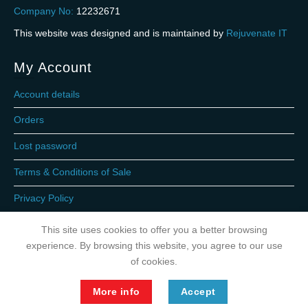
Company No:
12232671
This website was designed and is maintained by
Rejuvenate IT
My Account
Account details
Orders
Lost password
Terms & Conditions of Sale
Privacy Policy
This site uses cookies to offer you a better browsing
experience. By browsing this website, you agree to our use
of cookies.
More info
Accept
Copyright 2026 © Gas Express LPG Ltd. 2023. All rights reserved.