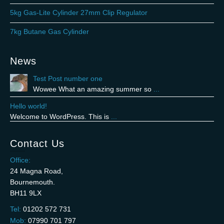
5kg Gas-Lite Cylinder 27mm Clip Regulator
7kg Butane Gas Cylinder
News
Test Post number one
Wowee What an amazing summer so
...
Hello world!
Welcome to WordPress. This is
...
Contact Us
Office:
24 Magna Road,
Bournemouth.
BH11 9LX
Tel:
01202 572 731
Mob:
07990 701 797