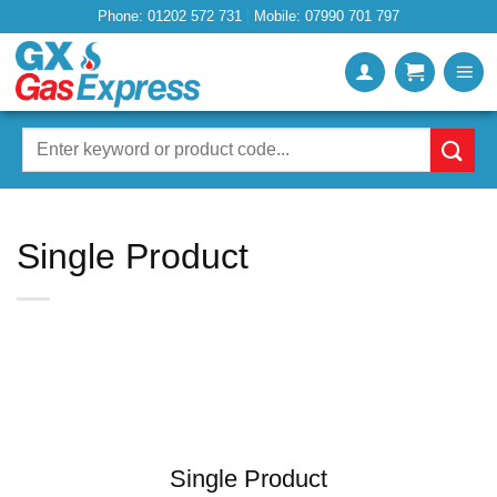
Skip
Phone: 01202 572 731
Mobile: 07990 701 797
to
content
Search
for:
Single Product
Single Product