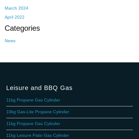
March 2024
April 2022
Categories
News
Leisure and BBQ Gas
11kg Propane Gas Cylinder
10kg Gas-Lite Propane Cylinder
11kg Propane Gas Cylinder
11kg Leisure Patio Gas Cylinder